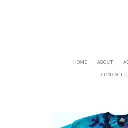
Skip
to
main
content
HOME
ABOUT
A
CONTACT U