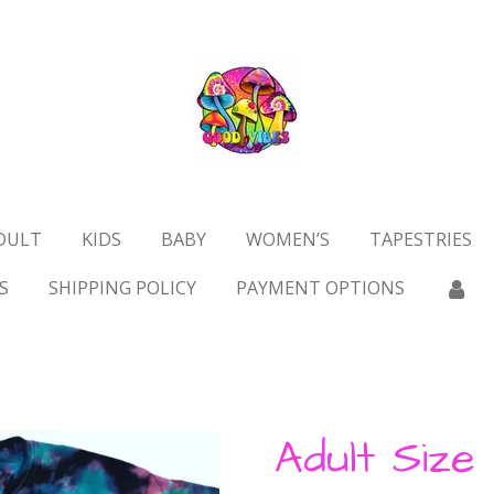
DULT
KIDS
BABY
WOMEN’S
TAPESTRIES
S
SHIPPING POLICY
PAYMENT OPTIONS
Adult Size