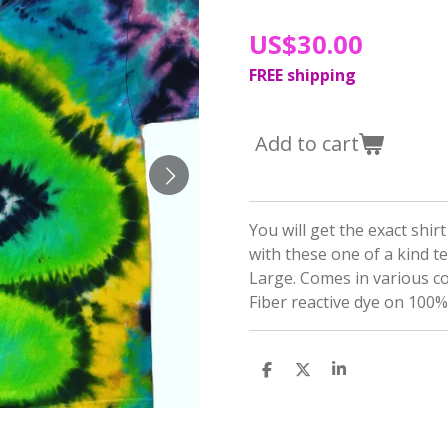
US$30.00
FREE shipping
Add to cart
You will get the exact shir
with these one of a kind t
Large. Comes in various c
Fiber reactive dye on 100%
S
S
S
h
h
h
a
a
a
r
r
r
e
e
e