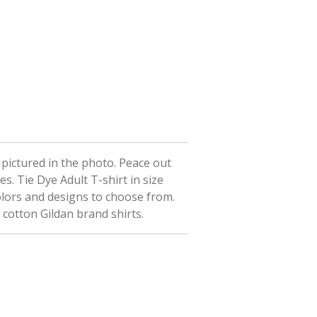
t pictured in the photo. Peace out
ees.
Tie Dye Adult T-shirt in size
olors and designs to choose from.
 cotton Gildan brand shirts.