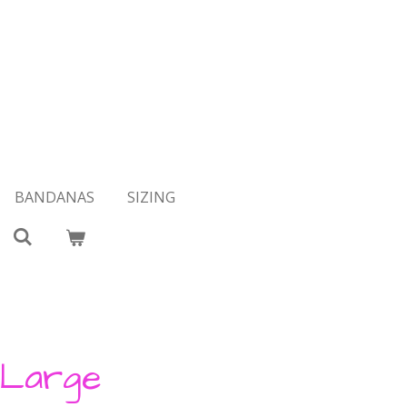
BANDANAS
SIZING
 Large