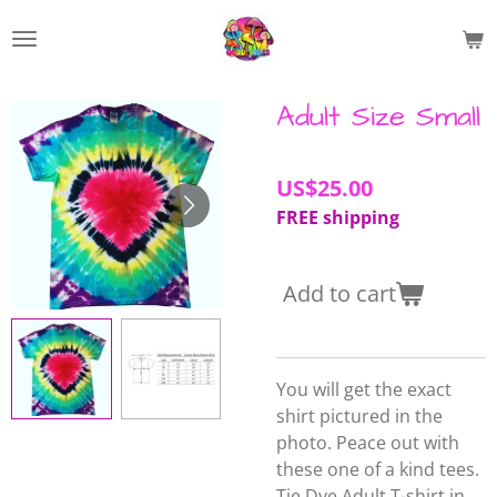
Skip
to
main
content
Adult Size Small
US$25.00
FREE shipping
Add to cart
You will get the exact
shirt pictured in the
photo. Peace out with
these one of a kind tees.
Tie Dye Adult T-shirt in