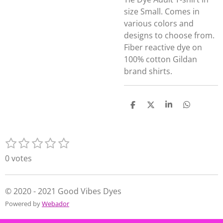
size Small. Comes in
various colors and
designs to choose from.
Fiber reactive dye on
100% cotton Gildan
brand shirts.
S
S
S
S
h
h
h
h
a
a
a
a
r
r
r
r
1
2
3
4
5
e
e
e
e
S
R
s
s
s
s
s
u
a
0 votes
t
t
t
t
t
b
t
m
a
a
a
a
a
i
i
r
r
r
r
r
n
© 2020 - 2021 Good Vibes Dyes
t
s
s
s
s
g
Powered by
Webador
r
:
a