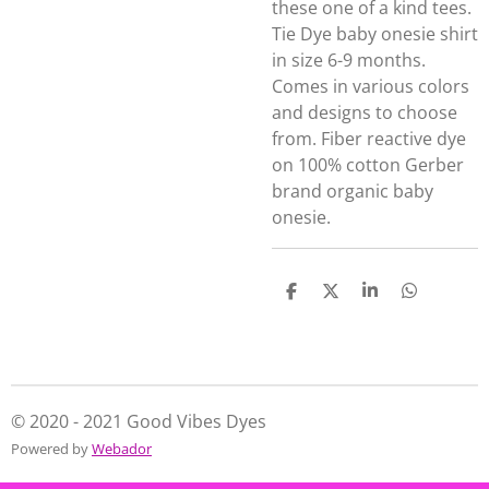
these one of a kind tees.
Tie Dye baby onesie shirt
in size 6-9 months.
Comes in various colors
and designs to choose
from. Fiber reactive dye
on 100% cotton Gerber
brand organic baby
onesie.
S
S
S
S
h
h
h
h
a
a
a
a
r
r
r
r
e
e
e
e
© 2020 - 2021 Good Vibes Dyes
Powered by
Webador