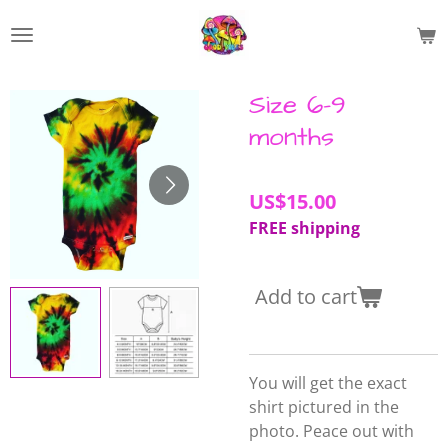
Skip
to
main
content
Size 6-9
months
US$15.00
FREE shipping
Add to cart
You will get the exact
shirt pictured in the
photo. Peace out with