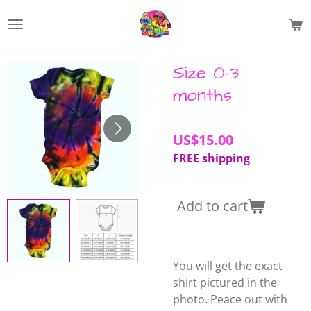
Skip
to
main
content
Size 0-3
months
US$15.00
FREE shipping
Add to cart
You will get the exact
shirt pictured in the
photo. Peace out with