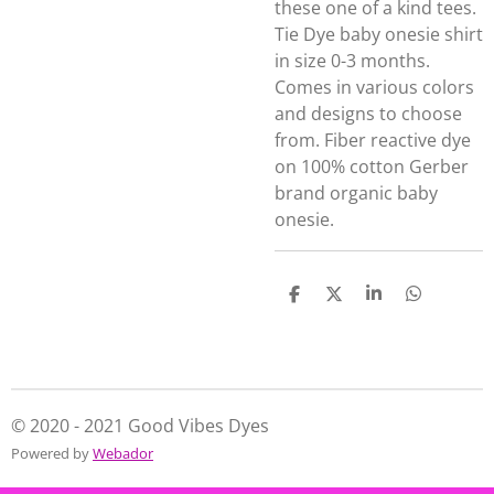
these one of a kind tees.
Tie Dye baby onesie shirt
in size 0-3 months.
Comes in various colors
and designs to choose
from. Fiber reactive dye
on 100% cotton Gerber
brand organic baby
onesie.
S
S
S
S
h
h
h
h
a
a
a
a
r
r
r
r
e
e
e
e
© 2020 - 2021 Good Vibes Dyes
Powered by
Webador