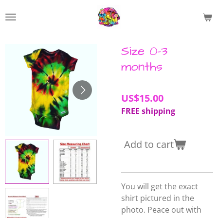
Skip
to
main
content
Size 0-3
months
US$15.00
FREE shipping
Add to cart
You will get the exact
shirt pictured in the
photo. Peace out with