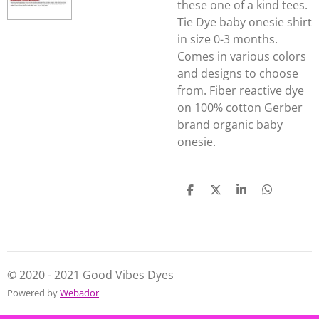
these one of a kind tees.
Tie Dye baby onesie shirt
in size 0-3 months.
Comes in various colors
and designs to choose
from. Fiber reactive dye
on 100% cotton Gerber
brand organic baby
onesie.
S
S
S
S
h
h
h
h
a
a
a
a
r
r
r
r
e
e
e
e
© 2020 - 2021 Good Vibes Dyes
Powered by
Webador