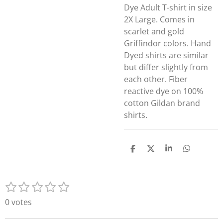
Dye Adult T-shirt in size
2X Large. Comes in
scarlet and gold
Griffindor colors. Hand
Dyed shirts are similar
but differ slightly from
each other. Fiber
reactive dye on 100%
cotton Gildan brand
shirts.
S
S
S
S
h
h
h
h
a
a
a
a
r
r
r
r
1
2
3
4
5
e
e
e
e
S
R
s
s
s
s
s
u
a
0 votes
t
t
t
t
t
b
t
m
a
a
a
a
a
i