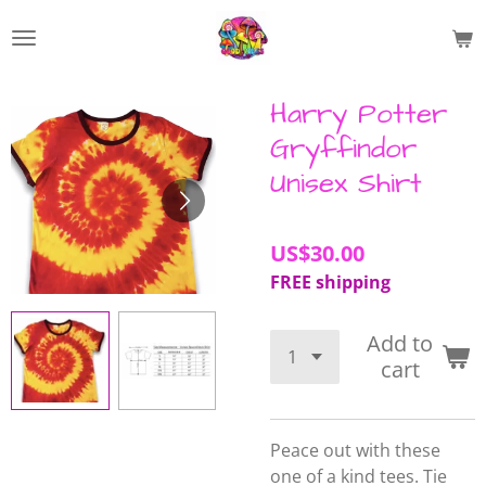
Skip
to
main
content
Harry Potter
Gryffindor
Unisex Shirt
US$30.00
FREE shipping
Add to
cart
Peace out with these
one of a kind tees.
Tie