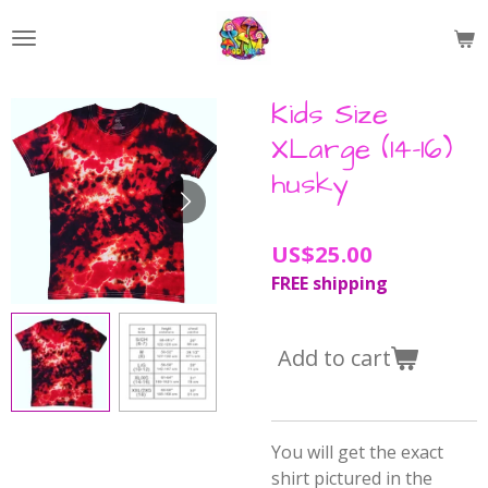
Skip
to
main
content
Kids Size
XLarge (14-16)
husky
US$25.00
FREE shipping
Add to cart
You will get the exact
shirt pictured in the