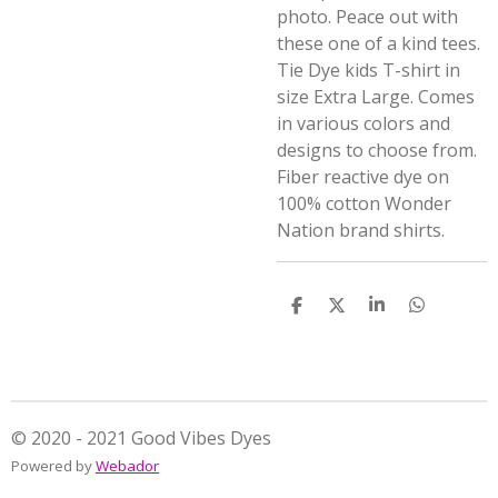
photo. Peace out with
these one of a kind tees.
Tie Dye kids T-shirt in
size Extra Large. Comes
in various colors and
designs to choose from.
Fiber reactive dye on
100% cotton Wonder
Nation brand shirts.
S
S
S
S
h
h
h
h
a
a
a
a
r
r
r
r
e
e
e
e
© 2020 - 2021 Good Vibes Dyes
Powered by
Webador