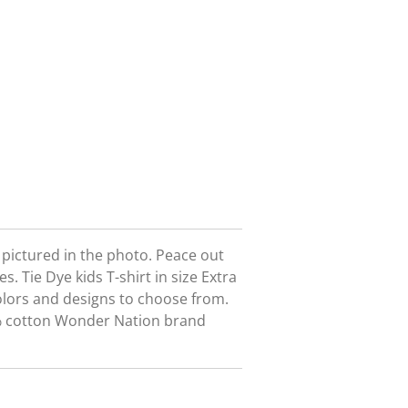
t pictured in the photo. Peace out
s. Tie Dye kids T-shirt in size Extra
olors and designs to choose from.
0% cotton Wonder Nation brand