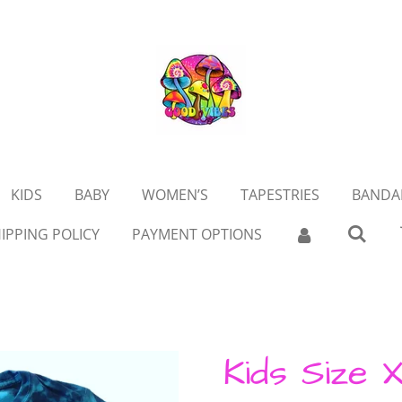
KIDS
BABY
WOMEN’S
TAPESTRIES
BANDA
IPPING POLICY
PAYMENT OPTIONS
Kids Size X