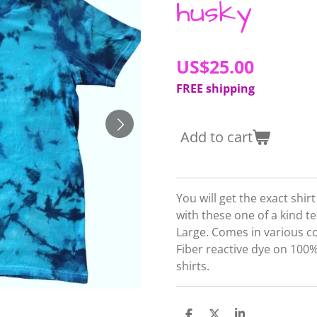
husky
US$25.00
FREE shipping
Add to cart
You will get the exact shir
with these one of a kind tee
Large. Comes in various c
Fiber reactive dye on 10
shirts.