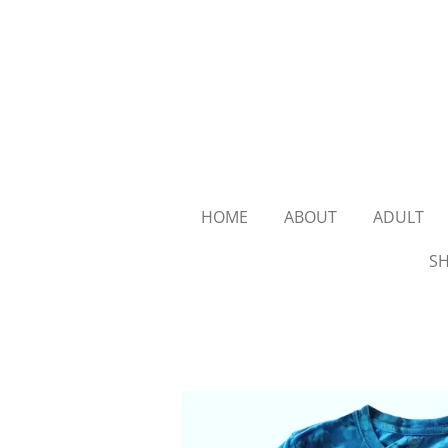
Skip
to
main
content
HOME
ABOUT
ADULT
SH