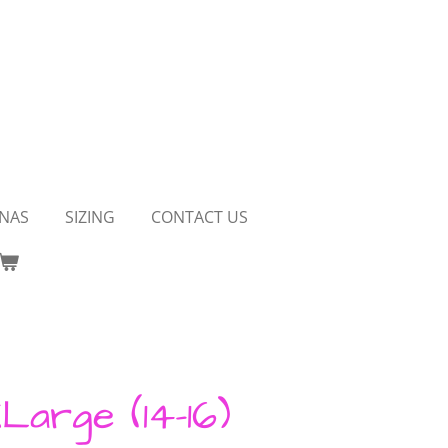
NAS
SIZING
CONTACT US
Large (14-16)