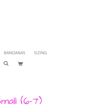
BANDANAS
SIZING
mall (6-7)