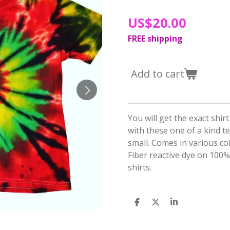
US$20.00
FREE shipping
Add to cart
You will get the exact shir
with these one of a kind te
small. Comes in various co
Fiber reactive dye on 100
shirts.
S
S
S
h
h
h
a
a
a
r
r
r