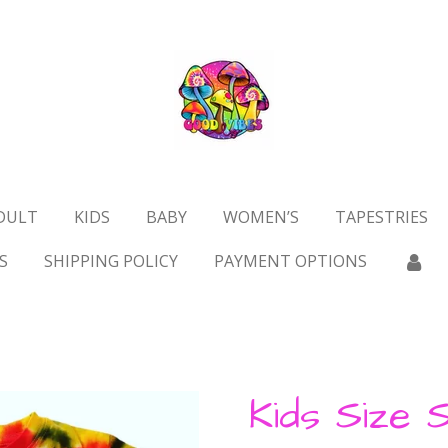
DULT
KIDS
BABY
WOMEN’S
TAPESTRIES
S
SHIPPING POLICY
PAYMENT OPTIONS
Kids Size S