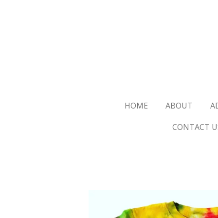
Skip
to
main
content
HOME
ABOUT
A
CONTACT U