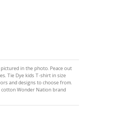
t pictured in the photo. Peace out
es. Tie Dye kids T-shirt in size
lors and designs to choose from.
% cotton Wonder Nation brand