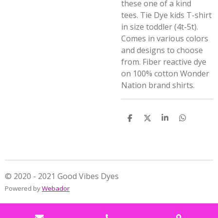
these one of a kind
tees.
Tie Dye kids T-shirt
in size toddler (4t-5t).
Comes in various colors
and designs to choose
from. Fiber reactive dye
on 100% cotton Wonder
Nation brand shirts.
S
S
S
S
h
h
h
h
a
a
a
a
r
r
r
r
e
e
e
e
© 2020 - 2021 Good Vibes Dyes
Powered by
Webador