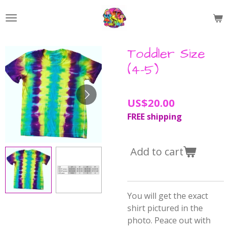
Skip
to
main
content
Toddler Size
(4-5)
US$20.00
FREE shipping
Add to cart
You will get the exact
shirt pictured in the
photo. Peace out with