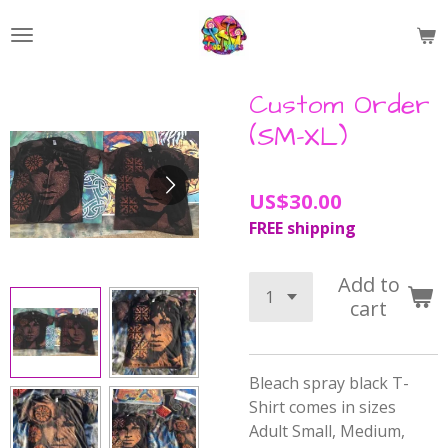
Skip
to
main
content
Custom Order
(SM-XL)
US$30.00
FREE shipping
Add to
cart
Bleach spray black T-
Shirt comes in sizes
Adult Small, Medium,