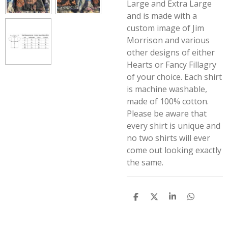
Large and Extra Large
and is made with a
custom image of Jim
Morrison and various
other designs of either
Hearts or Fancy Fillagry
of your choice. Each shirt
is machine washable,
made of 100% cotton.
Please be aware that
every shirt is unique and
no two shirts will ever
come out looking exactly
the same.
S
S
S
S
h
h
h
h
a
a
a
a
r
r
r
r