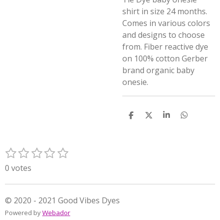
shirt in size 24 months.
Comes in various colors
and designs to choose
from. Fiber reactive dye
on 100% cotton Gerber
brand organic baby
onesie.
S
S
S
S
h
h
h
h
a
a
a
a
r
r
r
r
1
2
3
4
5
e
e
e
e
S
R
s
s
s
s
s
u
a
0 votes
t
t
t
t
t
b
t
m
a
a
a
a
a
i
i
r
r
r
r
r
n
© 2020 - 2021 Good Vibes Dyes
t
s
s
s
s
g
Powered by
Webador
r