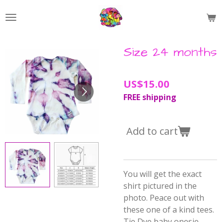
Skip
to
main
content
Size 24 months
US$15.00
FREE shipping
Add to cart
You will get the exact
shirt pictured in the
photo. Peace out with
these one of a kind tees.
Tie Dye baby onesie