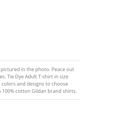
t pictured in the photo. Peace out
ees.
Tie Dye Adult T-shirt in size
 colors and designs to choose
n 100% cotton Gildan brand shirts.