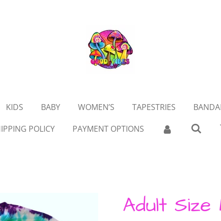
KIDS
BABY
WOMEN’S
TAPESTRIES
BANDA
IPPING POLICY
PAYMENT OPTIONS
Adult Size