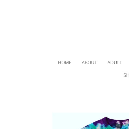
Skip
to
main
content
HOME
ABOUT
ADULT
SH