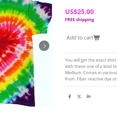
US$25.00
FREE shipping
Add to cart
You will get the exact shir
with these one of a kind t
Medium. Comes in various
from. Fiber reactive dye o
S
S
S
h
h
h
a
a
a
r
r
r
e
e
e