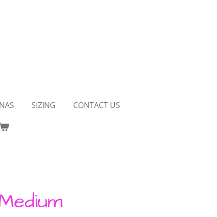
NAS
SIZING
CONTACT US
 Medium