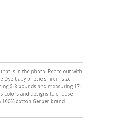
t that is in the photo. Peace out with
ie Dye baby onesie shirt in size
hing 5-8 pounds and measuring 17-
us colors and designs to choose
on 100% cotton Gerber brand