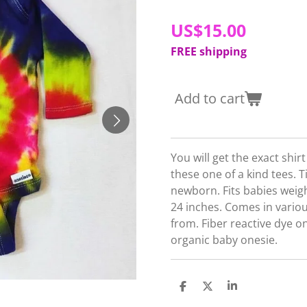
US$15.00
FREE shipping
Add to cart
You will get the exact shir
these one of a kind tees. T
newborn. Fits babies weig
24 inches. Comes in vario
from. Fiber reactive dye 
organic baby onesie.
S
S
S
h
h
h