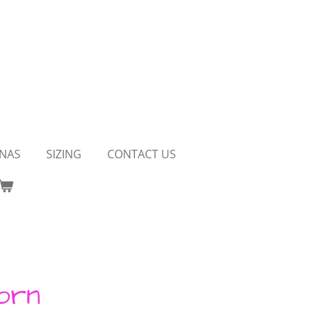
NAS
SIZING
CONTACT US
orn