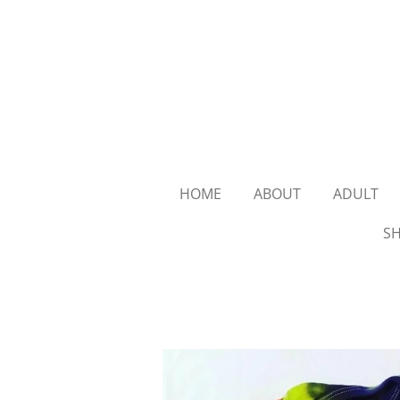
Skip
to
main
content
HOME
ABOUT
ADULT
SH