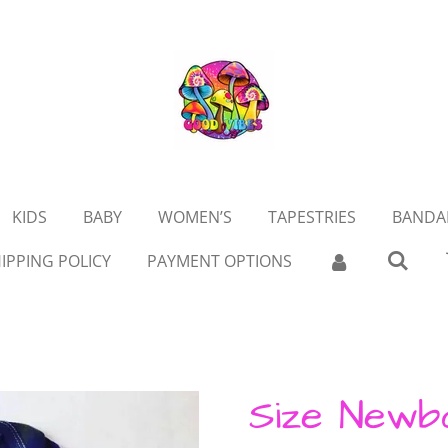
KIDS
BABY
WOMEN’S
TAPESTRIES
BANDA
IPPING POLICY
PAYMENT OPTIONS
Size Newb