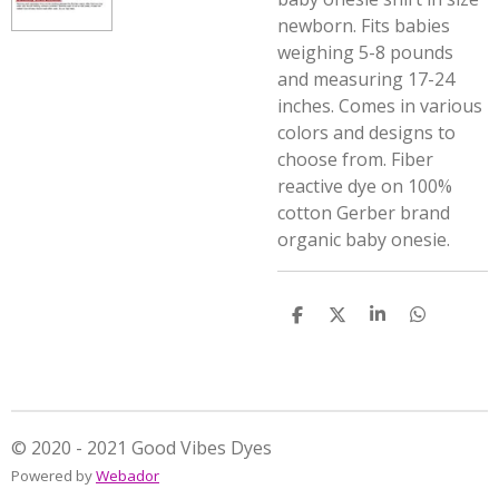
newborn. Fits babies
weighing 5-8 pounds
and measuring 17-24
inches. Comes in various
colors and designs to
choose from. Fiber
reactive dye on 100%
cotton Gerber brand
organic baby onesie.
S
S
S
S
h
h
h
h
a
a
a
a
r
r
r
r
e
e
e
e
© 2020 - 2021 Good Vibes Dyes
Powered by
Webador