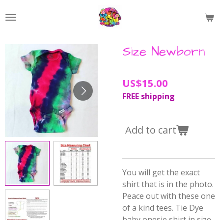
Skip
to
main
content
Size Newborn
US$15.00
FREE shipping
Add to cart
You will get the exact
shirt that is in the photo.
Peace out with these one
of a kind tees. Tie Dye
baby onesie shirt in size