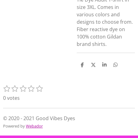
size 3XL. Comes in
various colors and
designs to choose from.
Fiber reactive dye on
100% cotton Gildan
brand shirts.
S
S
S
S
h
h
h
h
a
a
a
a
r
r
r
r
1
2
3
4
5
e
e
e
e
S
R
s
s
s
s
s
u
a
0 votes
t
t
t
t
t
b
t
m
a
a
a
a
a
i
i
r
r
r
r
r
n
© 2020 - 2021 Good Vibes Dyes
t
s
s
s
s
g
Powered by
Webador
r
:
a