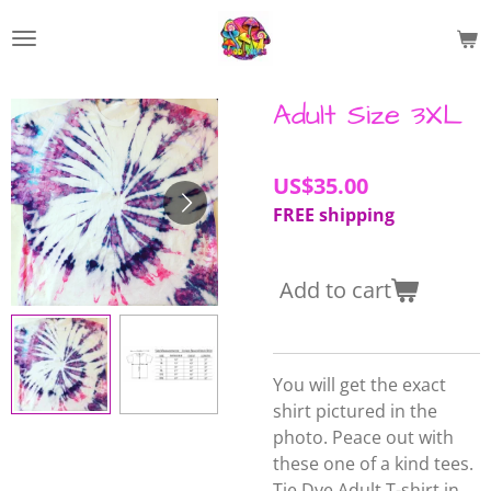
Skip
to
main
content
Adult Size 3XL
US$35.00
FREE shipping
Add to cart
You will get the exact
shirt pictured in the
photo. Peace out with
these one of a kind tees.
Tie Dye Adult T-shirt in