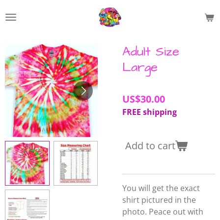
Skip
to
main
content
Adult Size
Large
US$30.00
FREE shipping
Add to cart
You will get the exact
shirt pictured in the
photo. Peace out with