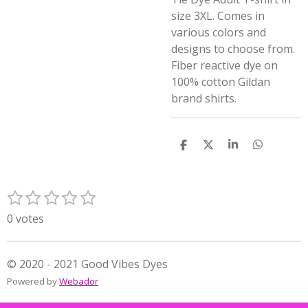
size 3XL. Comes in
various colors and
designs to choose from.
Fiber reactive dye on
100% cotton Gildan
brand shirts.
S
S
S
S
h
h
h
h
a
a
a
a
r
r
r
r
1
2
3
4
5
e
e
e
e
S
R
s
s
s
s
s
u
a
0 votes
t
t
t
t
t
b
t
m
a
a
a
a
a
i
i
r
r
r
r
r
n
© 2020 - 2021 Good Vibes Dyes
t
s
s
s
s
g
Powered by
Webador
r
:
a