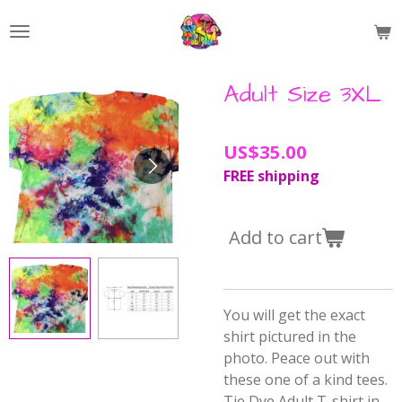
Skip
to
main
content
Adult Size 3XL
US$35.00
FREE shipping
Add to cart
You will get the exact
shirt pictured in the
photo. Peace out with
these one of a kind tees.
Tie Dye Adult T-shirt in