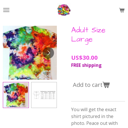
Skip
to
main
content
Adult Size
Large
US$30.00
FREE shipping
Add to cart
You will get the exact
shirt pictured in the
photo. Peace out with