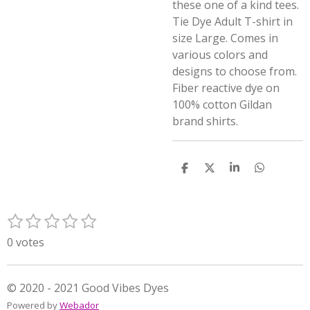
these one of a kind tees.
Tie Dye Adult T-shirt in
size Large. Comes in
various colors and
designs to choose from.
Fiber reactive dye on
100% cotton Gildan
brand shirts.
S
S
S
S
h
h
h
h
a
a
a
a
r
r
r
r
1
2
3
4
5
e
e
e
e
S
R
s
s
s
s
s
u
a
0 votes
t
t
t
t
t
b
t
m
a
a
a
a
a
i
i
r
r
r
r
r
n
© 2020 - 2021 Good Vibes Dyes
t
s
s
s
s
g
Powered by
Webador