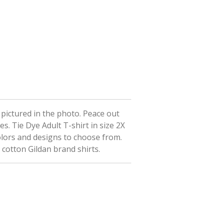
t pictured in the photo. Peace out
ees.
Tie Dye Adult T-shirt in size 2X
olors and designs to choose from.
 cotton Gildan brand shirts.