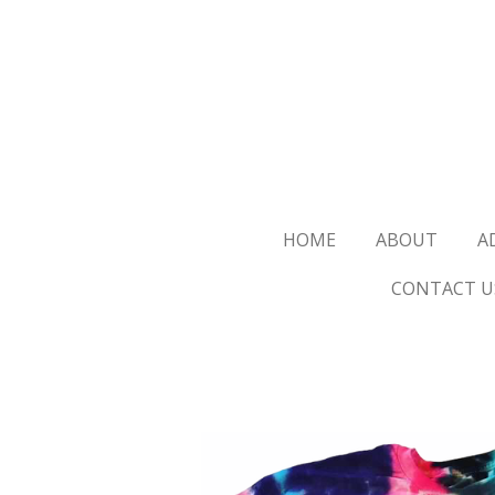
Skip
to
main
content
HOME
ABOUT
A
CONTACT U