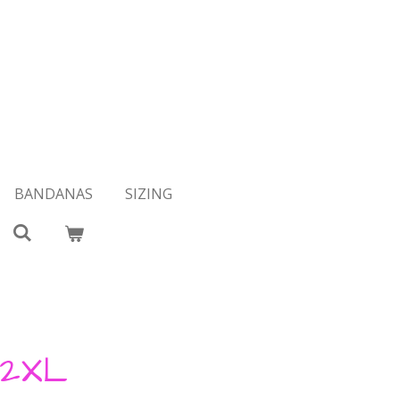
BANDANAS
SIZING
 2XL