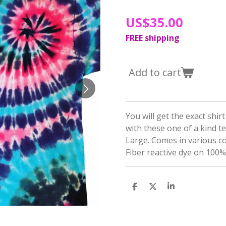
US$35.00
FREE shipping
Add to cart
You will get the exact shir
with these one of a kind t
Large. Comes in various c
Fiber reactive dye on 100%
S
S
S
h
h
h
a
a
a
r
r
r
e
e
e