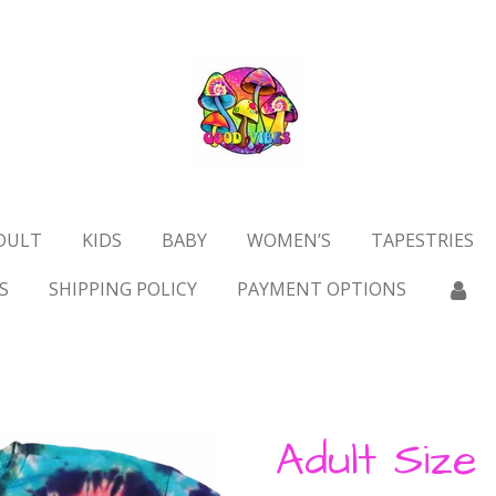
DULT
KIDS
BABY
WOMEN’S
TAPESTRIES
S
SHIPPING POLICY
PAYMENT OPTIONS
Adult Size