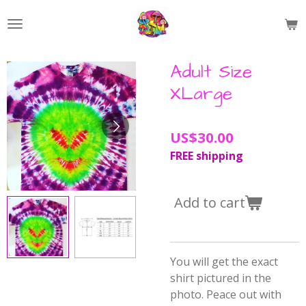
Skip
to
main
content
Adult Size
XLarge
US$30.00
FREE shipping
Add to cart
You will get the exact
shirt pictured in the
photo. Peace out with