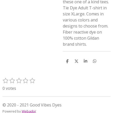
these one of a kind tees.
Tie Dye Adult T-shirt in
size XLarge. Comes in
various colors and
designs to choose from.
Fiber reactive dye on
100% cotton Gildan
brand shirts.
S
S
S
S
h
h
h
h
a
a
a
a
r
r
r
r
1
2
3
4
5
e
e
e
e
S
R
s
s
s
s
s
u
a
0 votes
t
t
t
t
t
b
t
m
a
a
a
a
a
i
i
r
r
r
r
r
n
© 2020 - 2021 Good Vibes Dyes
t
s
s
s
s
g
Powered by
Webador