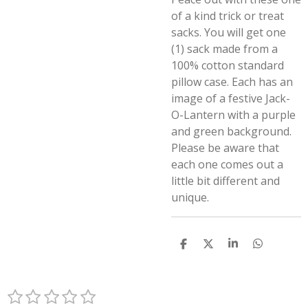
of a kind trick or treat
sacks. You will get one
(1) sack made from a
100% cotton standard
pillow case. Each has an
image of a festive Jack-
O-Lantern with a purple
and green background.
Please be aware that
each one comes out a
little bit different and
unique.
S
S
S
S
h
h
h
h
a
a
a
a
r
r
r
r
1
2
3
4
5
e
e
e
e
S
R