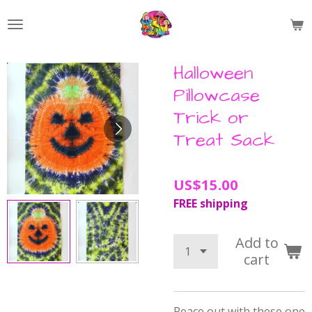
Skip
to
main
content
Halloween
Pillowcase
Trick or
Treat Sack
US$15.00
FREE shipping
Add to
cart
Peace out with these one