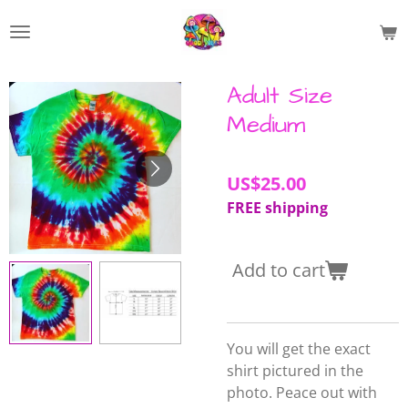
Skip
to
main
content
Adult Size
Medium
US$25.00
FREE shipping
Add to cart
You will get the exact
shirt pictured in the
photo. Peace out with