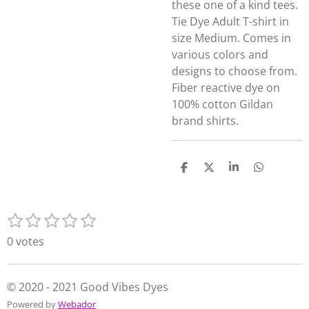
these one of a kind tees.
Tie Dye Adult T-shirt in
size Medium. Comes in
various colors and
designs to choose from.
Fiber reactive dye on
100% cotton Gildan
brand shirts.
S
S
S
S
h
h
h
h
a
a
a
a
r
r
r
r
1
2
3
4
5
e
e
e
e
S
R
s
s
s
s
s
u
a
0 votes
t
t
t
t
t
b
t
m
a
a
a
a
a
i
i
r
r
r
r
r
n
© 2020 - 2021 Good Vibes Dyes
t
s
s
s
s
g
Powered by
Webador