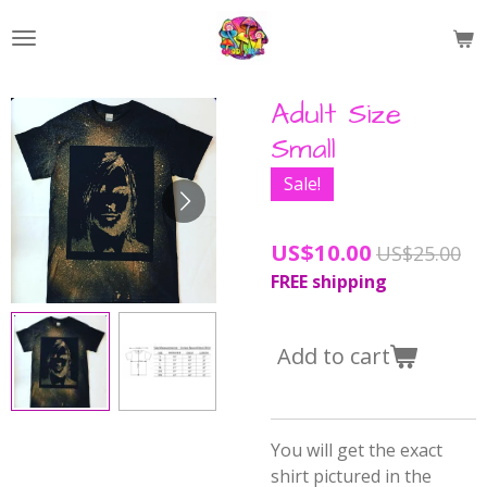
Skip
to
main
content
Adult Size
Small
Sale!
US$10.00
US$25.00
FREE shipping
Add to cart
You will get the exact
shirt pictured in the