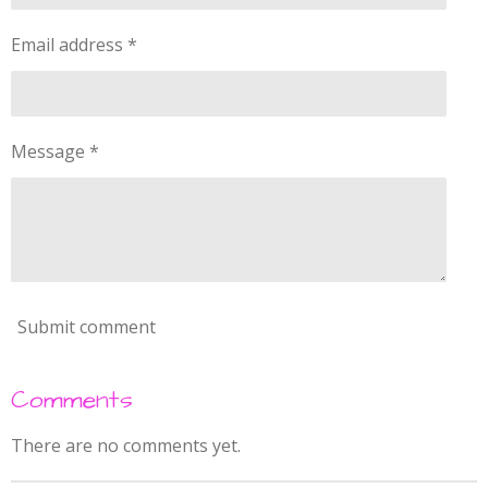
n
a
g
Email address *
r
s
Message *
Submit comment
Comments
There are no comments yet.