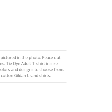
t pictured in the photo. Peace out
ees.
Tie Dye Adult T-shirt in size
colors and designs to choose from.
 cotton Gildan brand shirts.