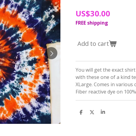
US$30.00
FREE shipping
Add to cart
You will get the exact shir
with these one of a kind t
XLarge. Comes in various 
Fiber reactive dye on 100%
S
S
S
h
h
h
a
a
a
r
r
r
e
e
e