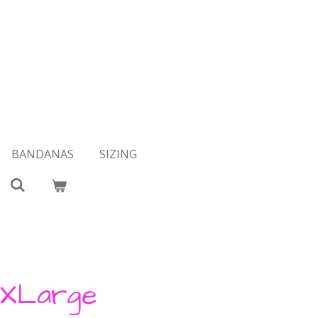
BANDANAS
SIZING
 XLarge