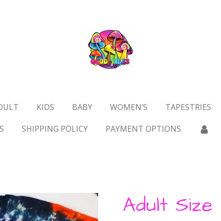
DULT
KIDS
BABY
WOMEN’S
TAPESTRIES
S
SHIPPING POLICY
PAYMENT OPTIONS
Adult Size