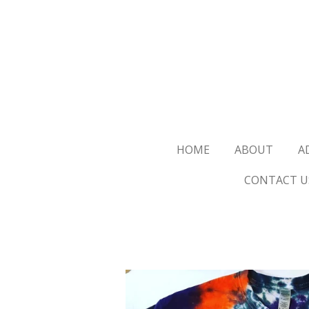
Skip
to
main
content
HOME
ABOUT
A
CONTACT U