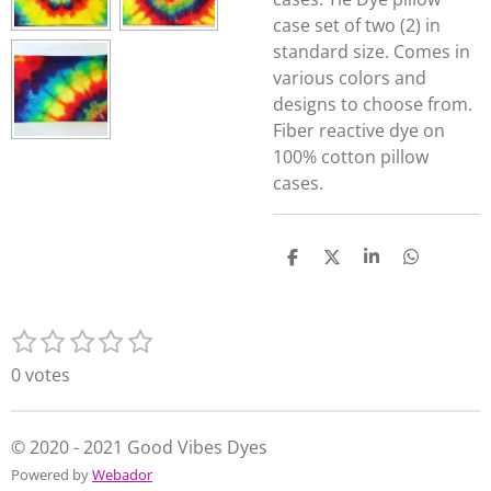
case set of two (2) in
standard size. Comes in
various colors and
designs to choose from.
Fiber reactive dye on
100% cotton pillow
cases.
S
S
S
S
h
h
h
h
a
a
a
a
r
r
r
r
1
2
3
4
5
e
e
e
e
S
R
s
s
s
s
s
u
a
0 votes
t
t
t
t
t
b
t
m
a
a
a
a
a
i
i
r
r
r
r
r
n
© 2020 - 2021 Good Vibes Dyes
t
s
s
s
s
g
Powered by
Webador
r