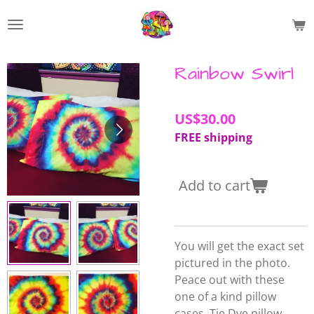
Skip
to
main
content
Rainbow Swirl
US$30.00
FREE shipping
Add to cart
You will get the exact set
pictured in the photo.
Peace out with these
one of a kind pillow
cases.
Tie Dye pillow