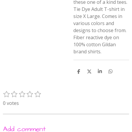
these one of a kind tees.
Tie Dye Adult T-shirt in
size X Large. Comes in
various colors and
designs to choose from.
Fiber reactive dye on
100% cotton Gildan
brand shirts.
S
S
S
S
h
h
h
h
a
a
a
a
r
r
r
r
1
2
3
4
5
e
e
e
e
S
R
s
s
s
s
s
u
a
0 votes
t
t
t
t
t
b
t
m
a
a
a
a
a
i
i
r
r
r
r
r
n
t
Add comment
s
s
s
s
g