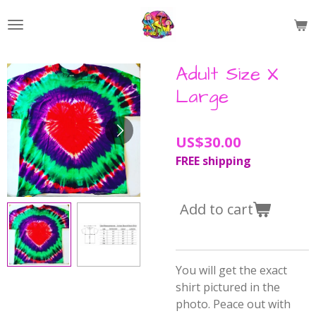
Skip
to
main
content
Adult Size X
Large
US$30.00
FREE shipping
Add to cart
You will get the exact
shirt pictured in the
photo. Peace out with