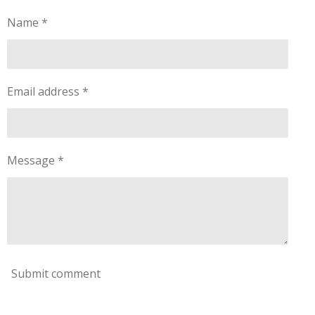
r
:
a
Name *
0
t
s
i
t
n
a
g
Email address *
r
s
Message *
Submit comment