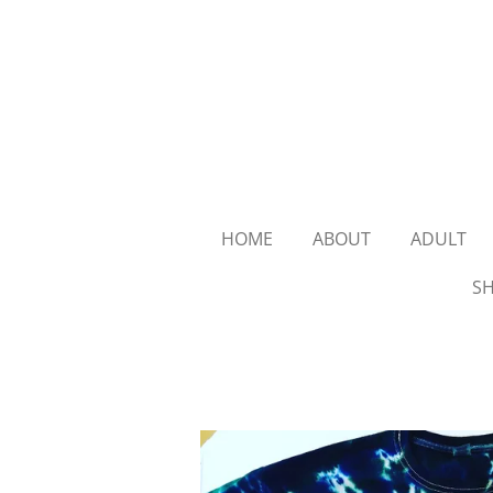
Skip
to
main
content
HOME
ABOUT
ADULT
SH