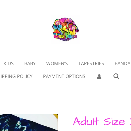
KIDS
BABY
WOMEN’S
TAPESTRIES
BANDA
IPPING POLICY
PAYMENT OPTIONS
Adult Size