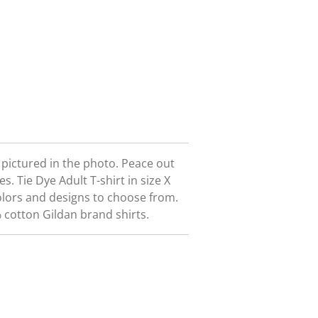
t pictured in the photo. Peace out
ees.
Tie Dye Adult T-shirt in size X
olors and designs to choose from.
 cotton Gildan brand shirts.