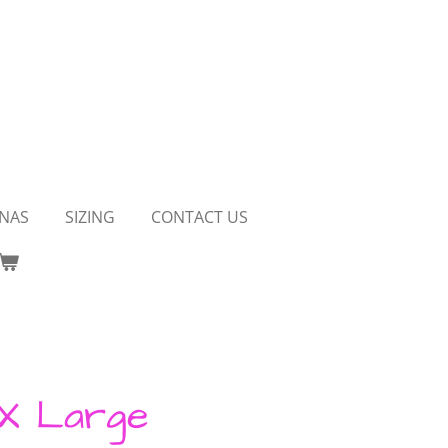
NAS
SIZING
CONTACT US
 X Large