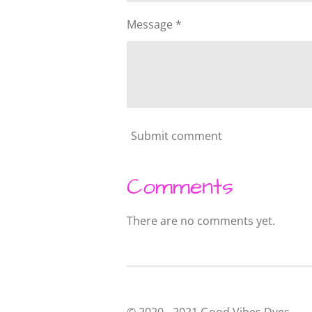
Message *
Submit comment
Comments
There are no comments yet.