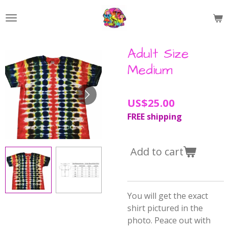
Skip
to
main
content
Adult Size
Medium
US$25.00
FREE shipping
Add to cart
You will get the exact
shirt pictured in the
photo. Peace out with