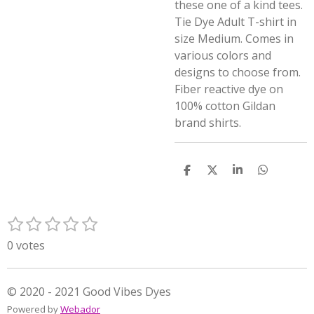
these one of a kind tees.
Tie Dye Adult T-shirt in
size Medium. Comes in
various colors and
designs to choose from.
Fiber reactive dye on
100% cotton Gildan
brand shirts.
S
S
S
S
h
h
h
h
a
a
a
a
r
r
r
r
1
2
3
4
5
e
e
e
e
S
R
s
s
s
s
s
u
a
0 votes
t
t
t
t
t
b
t
m
a
a
a
a
a
i
i
r
r
r
r
r
n
© 2020 - 2021 Good Vibes Dyes
t
s
s
s
s
g
Powered by
Webador