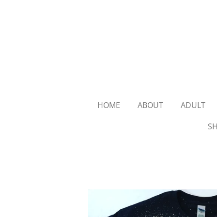
Skip
to
main
content
HOME
ABOUT
ADULT
SH