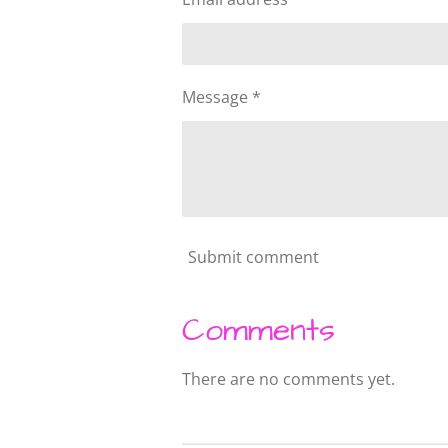
Message *
Submit comment
Comments
There are no comments yet.