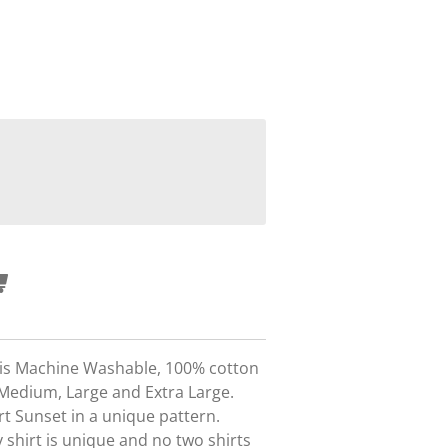
t is Machine Washable, 100% cotton
 Medium, Large and Extra Large.
rt Sunset in a unique pattern.
 shirt is unique and no two shirts