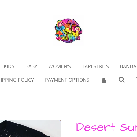
KIDS
BABY
WOMEN’S
TAPESTRIES
BANDA
IPPING POLICY
PAYMENT OPTIONS
Desert Su