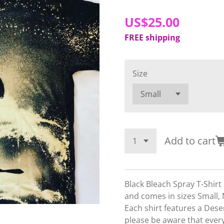
US$25.00
FREE shipping
Size
Add to cart
Black Bleach Spray T-Shir
and comes in sizes Small,
Each shirt features a Dese
please be aware that every