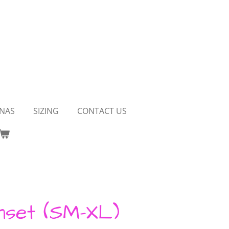
NAS
SIZING
CONTACT US
nset (SM-XL)