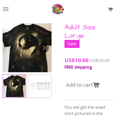
Skip
to
main
content
Adult Size
Large
Sale!
US$10.00
US$25.00
FREE shipping
Add to cart
You will get the exact
shirt pictured in the