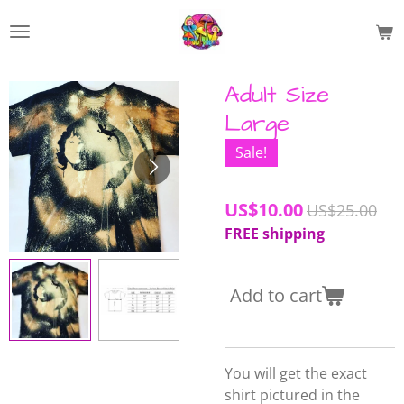
Skip
to
main
content
Adult Size
Large
Sale!
US$10.00
US$25.00
FREE shipping
Add to cart
You will get the exact
shirt pictured in the