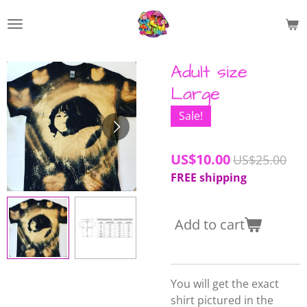
Skip
to
main
content
Adult size
Large
Sale!
US$10.00
US$25.00
FREE shipping
Add to cart
You will get the exact
shirt pictured in the