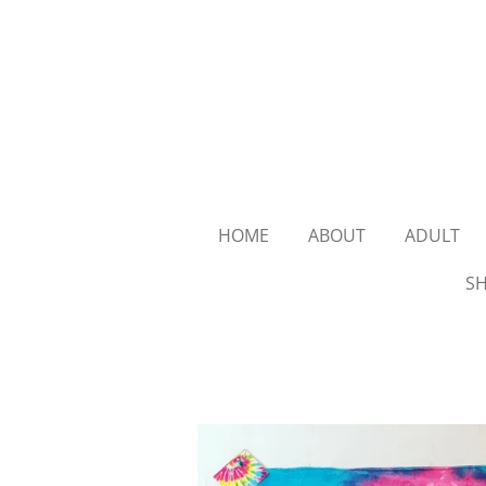
Skip
to
main
content
HOME
ABOUT
ADULT
SH