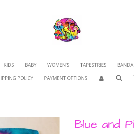
KIDS
BABY
WOMEN’S
TAPESTRIES
BANDA
IPPING POLICY
PAYMENT OPTIONS
Blue and P