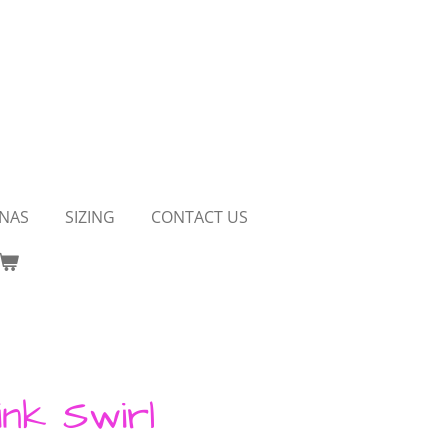
NAS
SIZING
CONTACT US
ink Swirl