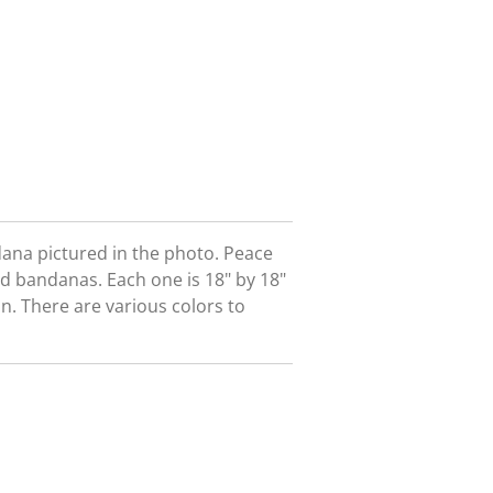
dana pictured in the photo. Peace
nd bandanas. Each one is 18" by 18"
. There are various colors to