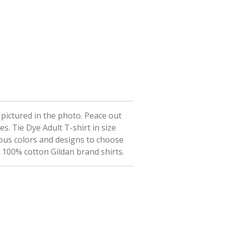
t pictured in the photo. Peace out
ees.
Tie Dye Adult T-shirt in size
ious colors and designs to choose
n 100% cotton Gildan brand shirts.