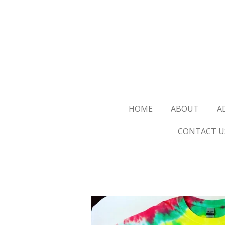
Skip
to
main
content
HOME
ABOUT
A
CONTACT U