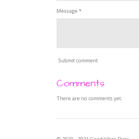
Message *
Submit comment
Comments
There are no comments yet.