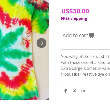
US$30.00
FREE shipping
Add to cart
You will get the exact shir
with these one of a kind t
Extra Large. Comes in var
from. Fiber reactive dye o
S
S
S
h
h
h
a
a
a
r
r
r
e
e
e