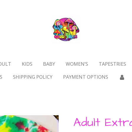
DULT
KIDS
BABY
WOMEN’S
TAPESTRIES
S
SHIPPING POLICY
PAYMENT OPTIONS
Adult Extr