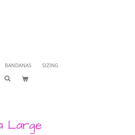
BANDANAS
SIZING
a Large