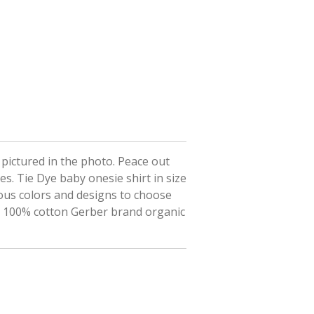
t pictured in the photo. Peace out
es. Tie Dye baby onesie shirt in size
ous colors and designs to choose
on 100% cotton Gerber brand organic