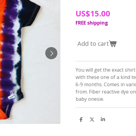
US$15.00
FREE shipping
Add to cart
You will get the exact shir
with these one of a kind te
6-9 months. Comes in vari
from. Fiber reactive dye 
baby onesie.
S
S
S
h
h
h
a
a
a
r
r
r