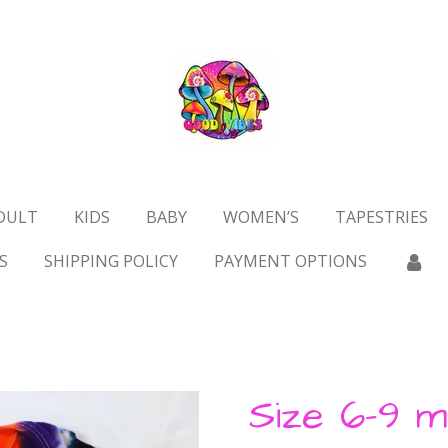
DULT
KIDS
BABY
WOMEN’S
TAPESTRIES
S
SHIPPING POLICY
PAYMENT OPTIONS
Size 6-9 m