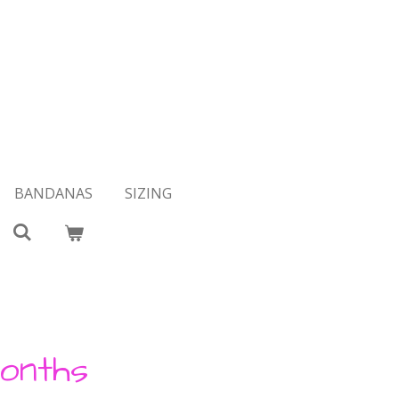
BANDANAS
SIZING
onths