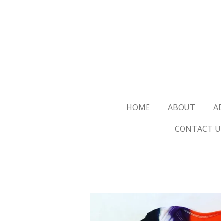
Skip
to
main
content
HOME
ABOUT
A
CONTACT U