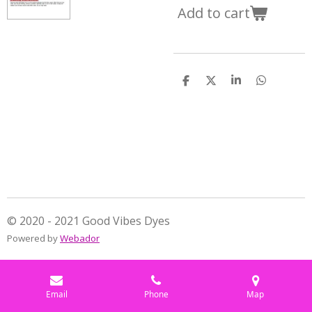
Add to cart
S
S
S
S
h
h
h
h
a
a
a
a
r
r
r
r
e
e
e
e
© 2020 - 2021 Good Vibes Dyes
Powered by
Webador
Email
Phone
Map