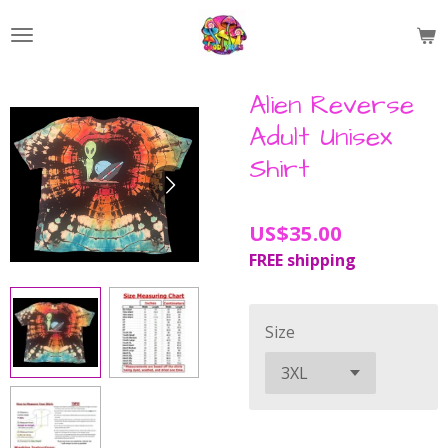
Skip
to
main
content
Alien Reverse
Adult Unisex
Shirt
US$35.00
FREE shipping
Size