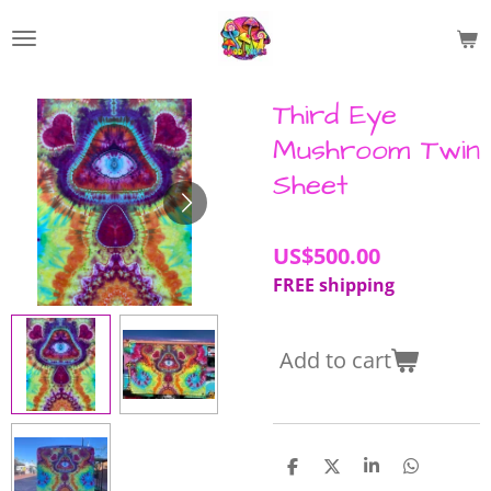
Skip
to
main
content
Third Eye
Mushroom Twin
Sheet
US$500.00
FREE shipping
Add to cart
S
S
S
S
h
h
h
h