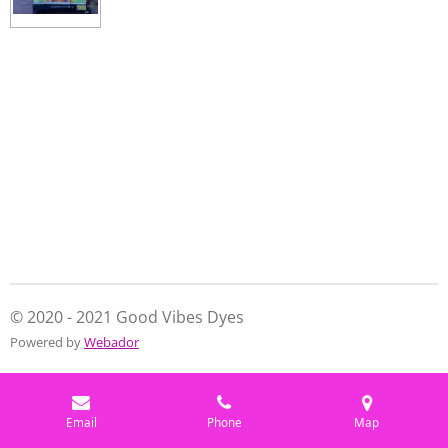
a
a
a
a
r
r
r
r
e
e
e
e
© 2020 - 2021 Good Vibes Dyes
Powered by
Webador
Email
Phone
Map