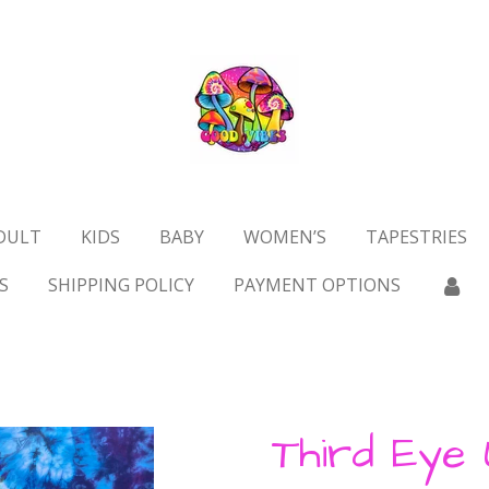
DULT
KIDS
BABY
WOMEN’S
TAPESTRIES
S
SHIPPING POLICY
PAYMENT OPTIONS
Third Eye