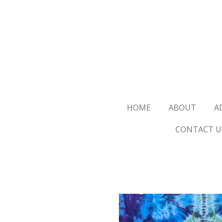
Skip
to
main
content
HOME
ABOUT
A
CONTACT U