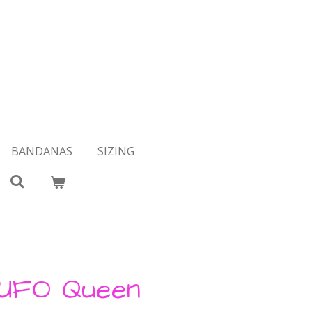
BANDANAS
SIZING
 UFO Queen