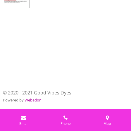
© 2020 - 2021 Good Vibes Dyes
Powered by
Webador
Email
Phone
Map