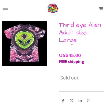
Skip
to
main
content
Third eye Alien
Adult size
Large
US$45.00
FREE shipping
Sold out
S
S
S
S
h
h
h
h