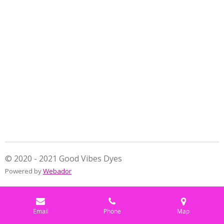
a
a
a
a
r
r
r
r
e
e
e
e
© 2020 - 2021 Good Vibes Dyes
Powered by
Webador
Email
Phone
Map