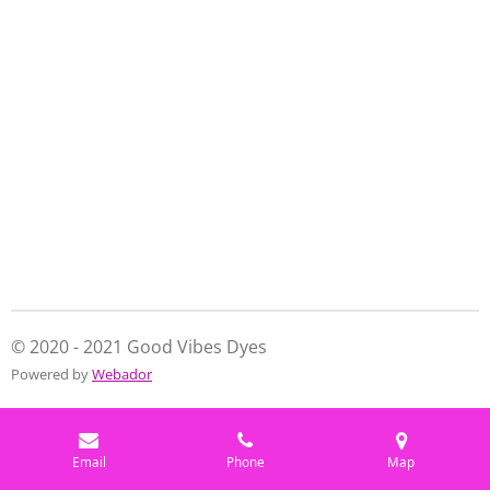
e
e
e
e
© 2020 - 2021 Good Vibes Dyes
Powered by
Webador
Email
Phone
Map