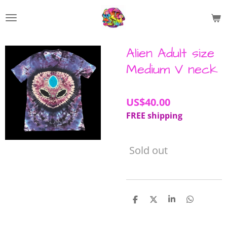
Skip
to
main
content
Alien Adult size
Medium V neck
US$40.00
FREE shipping
Sold out
S
S
S
S
h
h
h
h
a
a
a
a
r
r
r
r