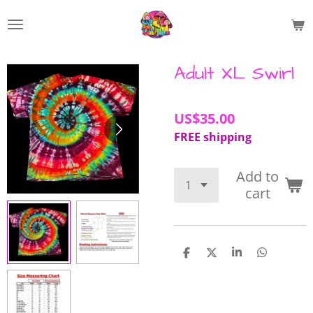
Skip
to
main
content
Adult XL Swirl
US$35.00
FREE shipping
Add to
cart
S
S
S
S
h
h
h
h
a
a
a
a
r
r
r
r
e
e
e
e