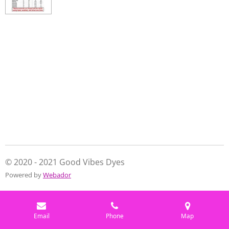
© 2020 - 2021 Good Vibes Dyes
Powered by
Webador
Email
Phone
Map