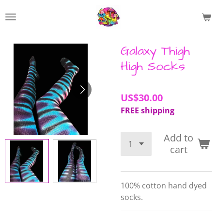
Skip
to
main
content
Galaxy Thigh
High Socks
US$30.00
FREE shipping
Add to
cart
100% cotton hand dyed
socks.