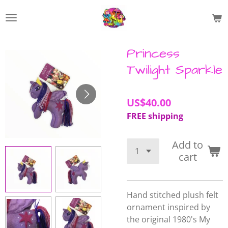
Skip
to
main
content
Princess
Twilight Sparkle
US$40.00
FREE shipping
Add to
cart
Hand stitched plush felt
ornament inspired by
the original 1980's My