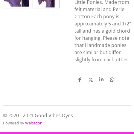
Little Ponies. Made from
felt material and Perle
Cotton Each pony is
approximately 5 and 1/2"
tall and has a gold chord
for hanging. Please note
that Handmade ponies
are similar but differ
slightly from each other.
S
S
S
S
h
h
h
h
a
a
a
a
r
r
r
r
e
e
e
e
© 2020 - 2021 Good Vibes Dyes
Powered by
Webador